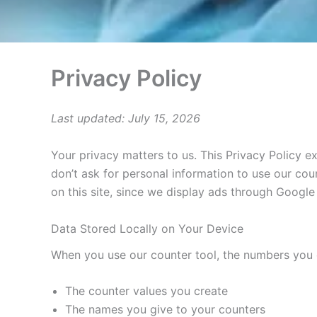
Privacy Policy
Last updated: July 15, 2026
Your privacy matters to us. This Privacy Policy 
don’t ask for personal information to use our cou
on this site, since we display ads through Google
Data Stored Locally on Your Device
When you use our counter tool, the numbers you c
The counter values you create
The names you give to your counters