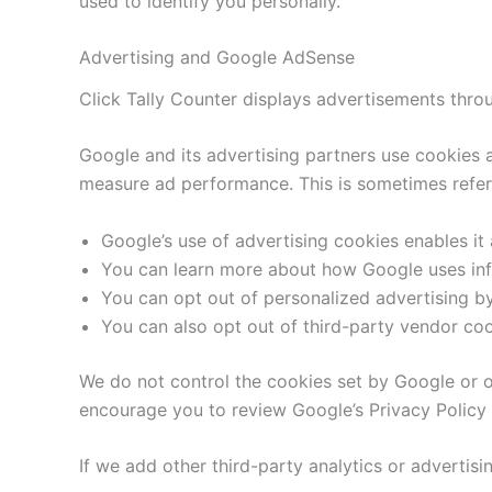
used to identify you personally.
Advertising and Google AdSense
Click Tally Counter displays advertisements throu
Google and its advertising partners use cookies a
measure ad performance. This is sometimes referr
Google’s use of advertising cookies enables it a
You can learn more about how Google uses info
You can opt out of personalized advertising by
You can also opt out of third-party vendor coo
We do not control the cookies set by Google or ot
encourage you to review Google’s Privacy Policy 
If we add other third-party analytics or advertisin