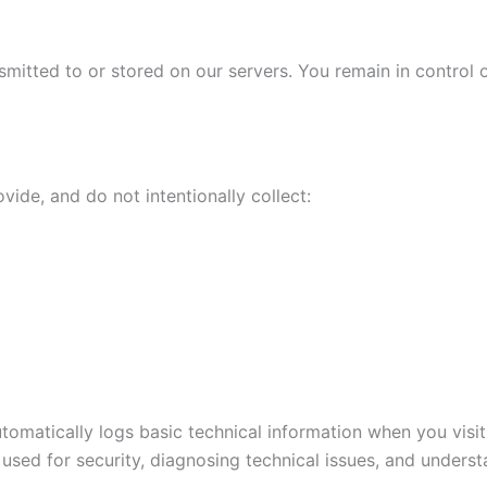
smitted to or stored on our servers. You remain in control o
ide, and do not intentionally collect:
automatically logs basic technical information when you visi
used for security, diagnosing technical issues, and understa