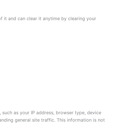
f it and can clear it anytime by clearing your
t, such as your IP address, browser type, device
nding general site traffic. This information is not