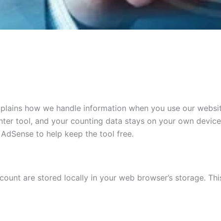
explains how we handle information when you use our websit
nter tool, and your counting data stays on your own device
 AdSense to help keep the tool free.
ount are stored locally in your web browser’s storage. This