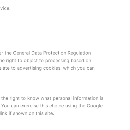
vice.
r the General Data Protection Regulation
the right to object to processing based on
relate to advertising cookies, which you can
g the right to know what personal information is
s. You can exercise this choice using the Google
nk if shown on this site.