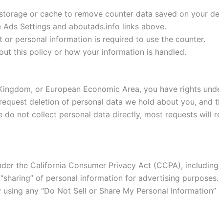
storage or cache to remove counter data saved on your de
Ads Settings and aboutads.info links above.
or personal information is required to use the counter.
ut this policy or how your information is handled.
d Kingdom, or European Economic Area, you have rights unde
r request deletion of personal data we hold about you, and 
we do not collect personal data directly, most requests will 
 under the California Consumer Privacy Act (CCPA), includin
r “sharing” of personal information for advertising purpose
 using any “Do Not Sell or Share My Personal Information” li