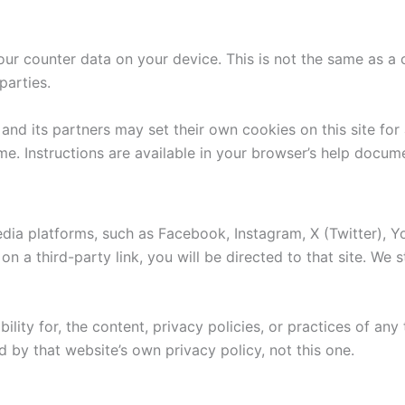
r counter data on your device. This is not the same as a c
parties.
nd its partners may set their own cookies on this site for 
me. Instructions are available in your browser’s help docum
edia platforms, such as Facebook, Instagram, X (Twitter), Y
 on a third-party link, you will be directed to that site. We
ity for, the content, privacy policies, or practices of any 
d by that website’s own privacy policy, not this one.