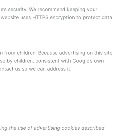
ice’s security. We recommend keeping your
 website uses HTTPS encryption to protect data
n from children. Because advertising on this site
e by children, consistent with Google’s own
ontact us so we can address it.
ding the use of advertising cookies described