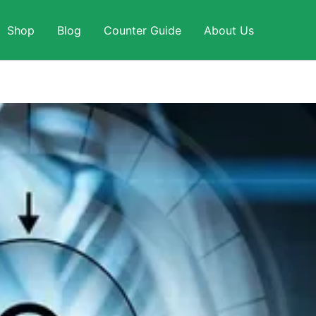
Shop
Blog
Counter Guide
About Us