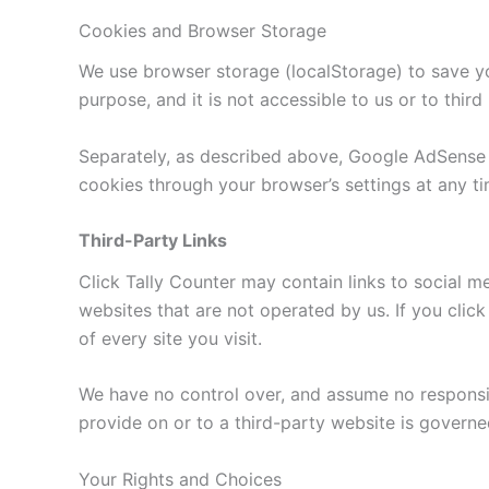
Cookies and Browser Storage
We use browser storage (localStorage) to save you
purpose, and it is not accessible to us or to third 
Separately, as described above, Google AdSense a
cookies through your browser’s settings at any ti
Third-Party Links
Click Tally Counter may contain links to social m
websites that are not operated by us. If you click
of every site you visit.
We have no control over, and assume no responsibil
provide on or to a third-party website is governe
Your Rights and Choices