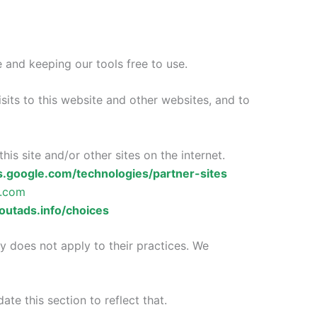
 and keeping our tools free to use.
sits to this website and other websites, and to
his site and/or other sites on the internet.
es.google.com/technologies/partner-sites
e.com
utads.info/choices
y does not apply to their practices. We
ate this section to reflect that.