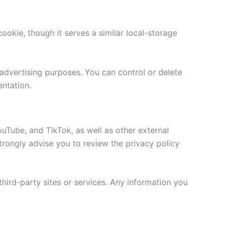
ookie, though it serves a similar local-storage
advertising purposes. You can control or delete
entation.
ouTube, and TikTok, as well as other external
 strongly advise you to review the privacy policy
third-party sites or services. Any information you