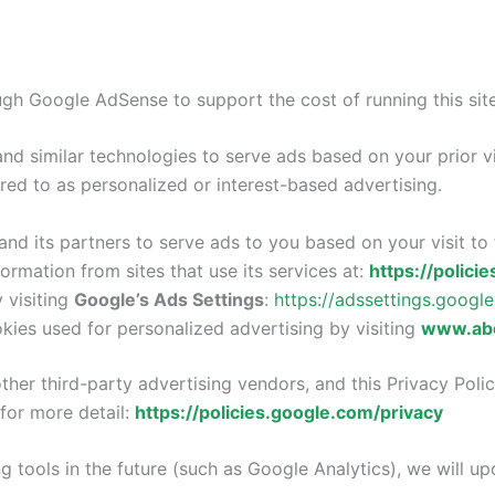
gh Google AdSense to support the cost of running this site
nd similar technologies to serve ads based on your prior vi
ed to as personalized or interest-based advertising.
nd its partners to serve ads to you based on your visit to t
rmation from sites that use its services at:
https://polici
 visiting
Google’s Ads Settings
:
https://adssettings.googl
kies used for personalized advertising by visiting
www.abo
her third-party advertising vendors, and this Privacy Polic
for more detail:
https://policies.google.com/privacy
g tools in the future (such as Google Analytics), we will upd