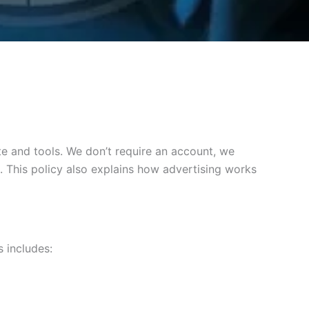
e and tools. We don’t require an account, we
. This policy also explains how advertising works
 includes: