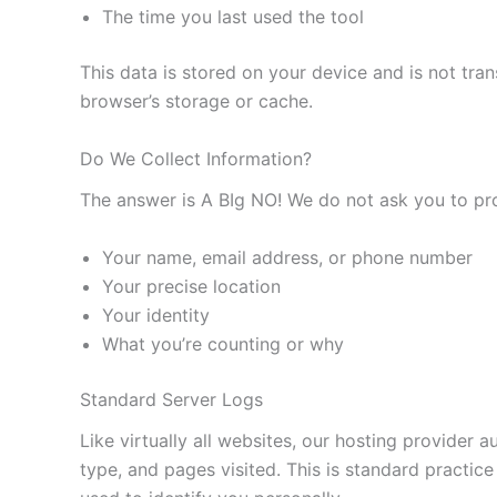
The time you last used the tool
This data is stored on your device and is not tran
browser’s storage or cache.
Do We Collect Information?
The answer is A BIg NO! We do not ask you to prov
Your name, email address, or phone number
Your precise location
Your identity
What you’re counting or why
Standard Server Logs
Like virtually all websites, our hosting provider 
type, and pages visited. This is standard practice 