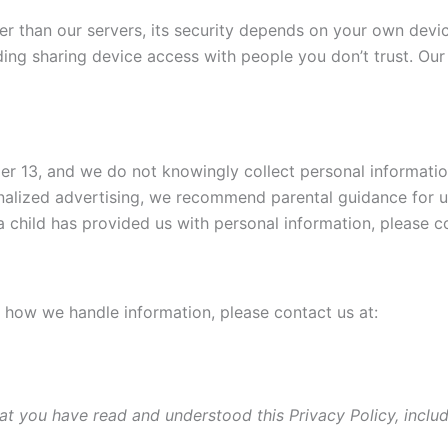
her than our servers, its security depends on your own dev
ng sharing device access with people you don’t trust. Our
nder 13, and we do not knowingly collect personal informatio
alized advertising, we recommend parental guidance for us
 a child has provided us with personal information, please c
r how we handle information, please contact us at:
at you have read and understood this Privacy Policy, inclu