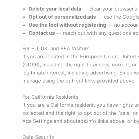
Delete your local data
— clear your browser’s 
Opt out of personalized ads
— use the Google 
Use the tool without registering
— no account 
Contact us
— reach out with any questions abo
For EU, UK, and EEA Visitors
If you are located in the European Union, Unite
(GDPR), including the right to access, correct, o
legitimate interest, including advertising. Since 
manage using the opt-out links provided above.
For California Residents
If you are a California resident, you have rights
collected and the right to opt out of the “sale” o
Ads Settings and aboutads.info links above, or by
Data Security