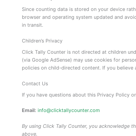
Since counting data is stored on your device rat
browser and operating system updated and avoidi
in transit.
Children’s Privacy
Click Tally Counter is not directed at children u
(via Google AdSense) may use cookies for person
policies on child-directed content. If you believe
Contact Us
If you have questions about this Privacy Policy o
Email:
info@clicktallycounter.com
By using Click Tally Counter, you acknowledge th
above.