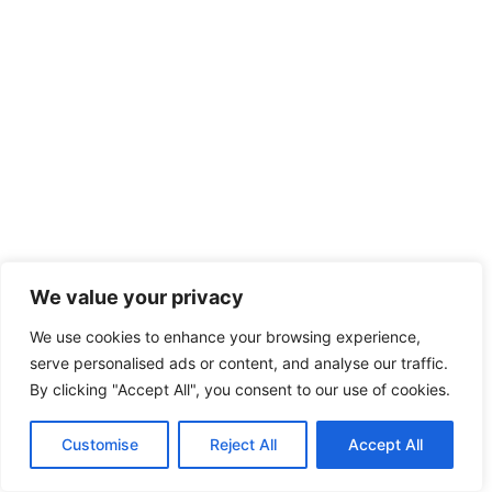
We value your privacy
We use cookies to enhance your browsing experience,
serve personalised ads or content, and analyse our traffic.
By clicking "Accept All", you consent to our use of cookies.
Customise
Reject All
Accept All