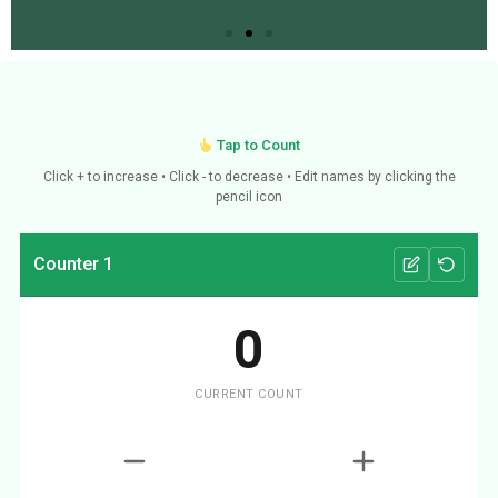
Tap to Count
Click + to increase • Click - to decrease • Edit names by clicking the
pencil icon
Counter 1
0
CURRENT COUNT