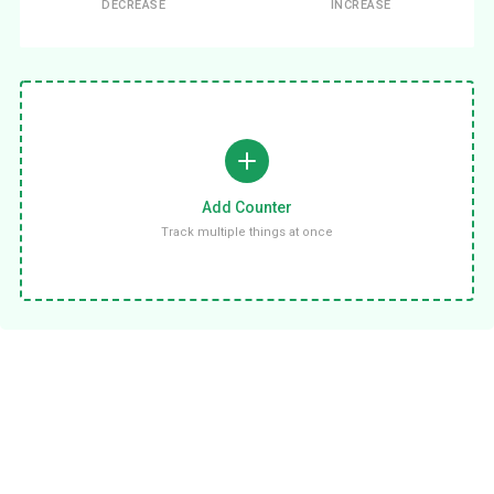
DECREASE
INCREASE
Add Counter
Track multiple things at once