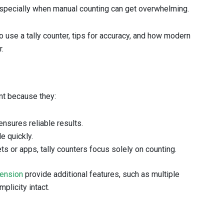
especially when manual counting can get overwhelming.
o use a tally counter, tips for accuracy, and how modern
r.
ant because they:
ensures reliable results.
e quickly.
s or apps, tally counters focus solely on counting.
tension
provide additional features, such as multiple
plicity intact.