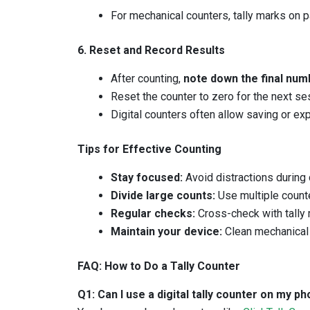
For mechanical counters, tally marks on 
6. Reset and Record Results
After counting,
note down the final num
Reset the counter to zero for the next se
Digital counters often allow saving or exp
Tips for Effective Counting
Stay focused:
Avoid distractions during 
Divide large counts:
Use multiple counte
Regular checks:
Cross-check with tally m
Maintain your device:
Clean mechanical 
FAQ: How to Do a Tally Counter
Q1: Can I use a digital tally counter on my 