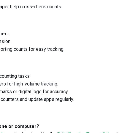
paper help cross-check counts.
ber
.
ssion.
orting counts for easy tracking.
counting tasks.
rs for high-volume tracking.
arks or digital logs for accuracy.
counters and update apps regularly.
phone or computer?