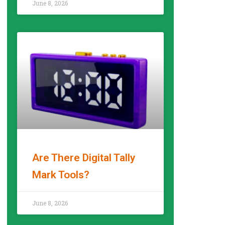
June 8, 2026
Are There Digital Tally
Mark Tools?
READ MORE »
June 8, 2026