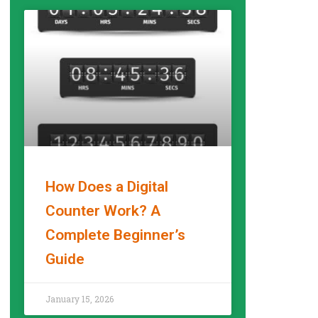
How Does a Digital
Counter Work? A
Complete Beginner’s
Guide
READ MORE »
January 15, 2026