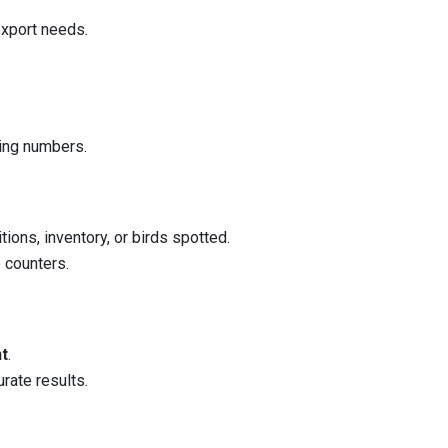
export needs.
ting numbers.
tions, inventory, or birds spotted.
e counters.
nt
.
rate results.