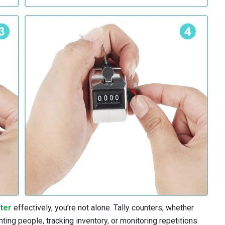
nter
effectively, you’re not alone. Tally counters, whether
nting people, tracking inventory, or monitoring repetitions.