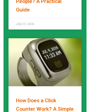
People? A Practical
Guide
READ MORE »
July 13, 2026
How Does a Click
Counter Work? A Simple