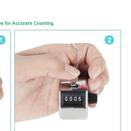
de for Accurate Counting