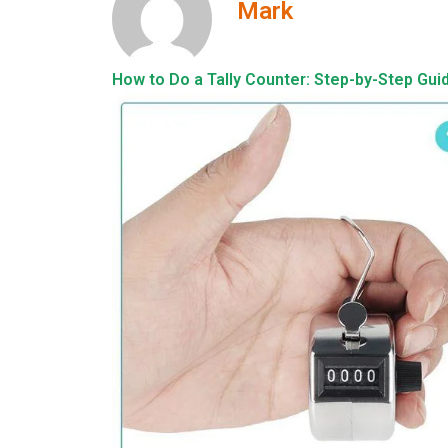
Mark
How to Do a Tally Counter: Step-by-Step Gui