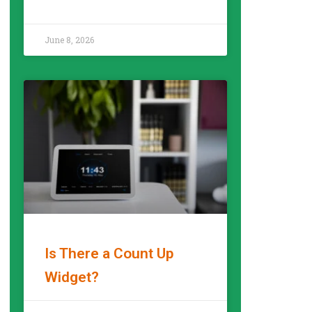
READ MORE »
June 8, 2026
Is There a Count Up
Widget?
READ MORE »