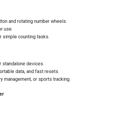
utton and rotating number wheels.
or use.
or simple counting tasks.
r standalone devices.
ortable data, and fast resets.
ory management, or sports tracking.
er