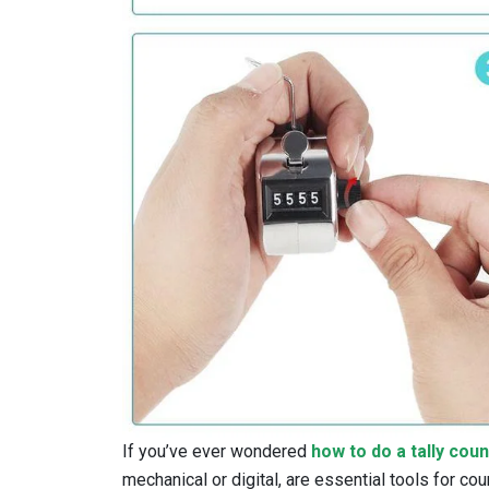
If you’ve ever wondered
how to do a tally cou
mechanical or digital, are essential tools for cou