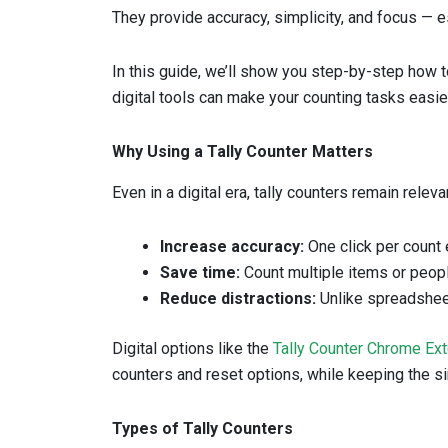
They provide accuracy, simplicity, and focus — 
In this guide, we’ll show you step-by-step how t
digital tools can make your counting tasks easie
Why Using a Tally Counter Matters
Even in a digital era, tally counters remain relev
Increase accuracy:
One click per count 
Save time:
Count multiple items or peopl
Reduce distractions:
Unlike spreadsheet
Digital options like the
Tally Counter Chrome Ex
counters and reset options, while keeping the sim
Types of Tally Counters