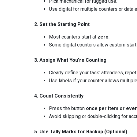
Pick mechanical for rugged use.
Use digital for multiple counters or data 
2. Set the Starting Point
Most counters start at
zero
.
Some digital counters allow custom star
3. Assign What You’re Counting
Clearly define your task: attendees, repeti
Use labels if your counter allows multipl
4. Count Consistently
Press the button
once per item or eve
Avoid skipping or double-clicking for accu
5. Use Tally Marks for Backup (Optional)