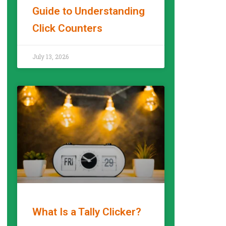
Guide to Understanding
Click Counters
READ MORE »
July 13, 2026
What Is a Tally Clicker?