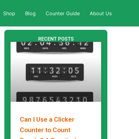
Shop
Blog
Counter Guide
About Us
RECENT POSTS
Can I Use a Clicker
Counter to Count