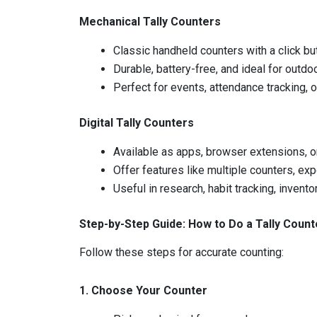
Mechanical Tally Counters
Classic handheld counters with a click b
Durable, battery-free, and ideal for outdo
Perfect for events, attendance tracking, 
Digital Tally Counters
Available as apps, browser extensions, o
Offer features like multiple counters, exp
Useful in research, habit tracking, invent
Step-by-Step Guide: How to Do a Tally Count
Follow these steps for accurate counting:
1. Choose Your Counter