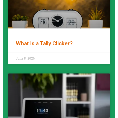
What Is a Tally Clicker?
READ MORE »
June 8, 2026