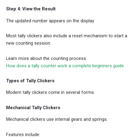
Step 4: View the Result
The updated number appears on the display.
Most tally clickers also include a reset mechanism to start a
new counting session.
Learn more about the counting process:
How does a tally counter work a complete beginners guide
Types of Tally Clickers
Modern tally clickers come in several forms.
Mechanical Tally Clickers
Mechanical clickers use internal gears and springs.
Features include: