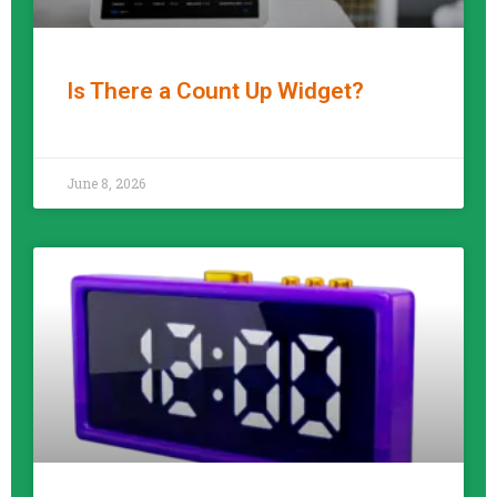
Is There a Count Up Widget?
READ MORE »
June 8, 2026