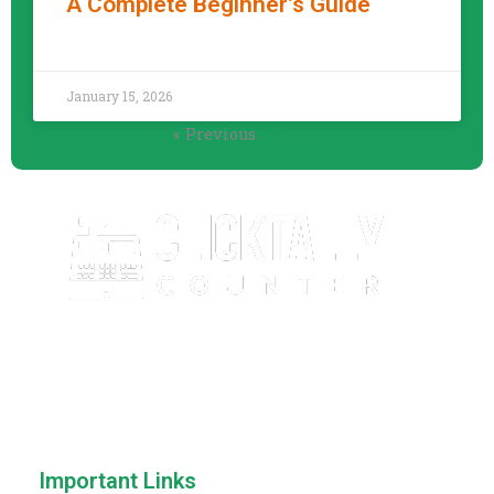
A Complete Beginner’s Guide
READ MORE »
January 15, 2026
« Previous
Next »
ClickTallyCounter.com is a free, easy-to-use online click
counter that helps you count anything with speed and
accuracy. No downloads, no sign-up—just simple and
reliable counting.
Important Links