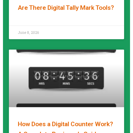
Are There Digital Tally Mark Tools?
READ MORE »
June 8, 2026
How Does a Digital Counter Work?