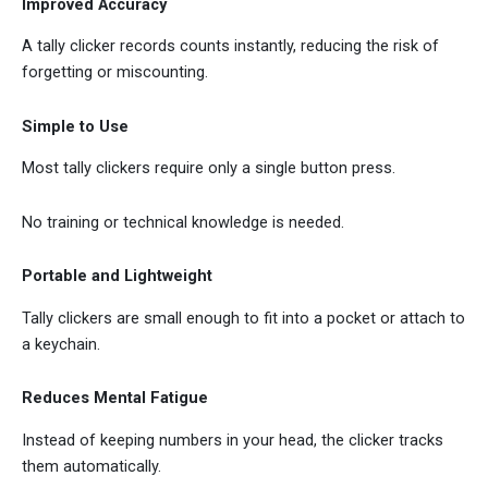
Improved Accuracy
A tally clicker records counts instantly, reducing the risk of
forgetting or miscounting.
Simple to Use
Most tally clickers require only a single button press.
No training or technical knowledge is needed.
Portable and Lightweight
Tally clickers are small enough to fit into a pocket or attach to
a keychain.
Reduces Mental Fatigue
Instead of keeping numbers in your head, the clicker tracks
them automatically.