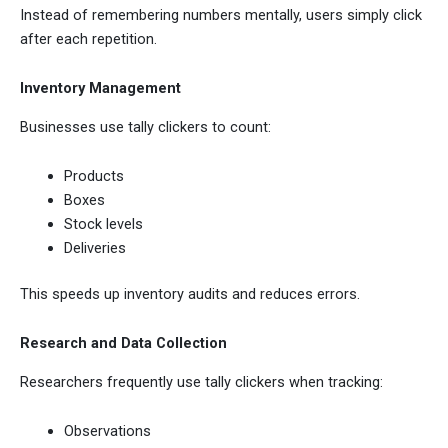
Instead of remembering numbers mentally, users simply click
after each repetition.
Inventory Management
Businesses use tally clickers to count:
Products
Boxes
Stock levels
Deliveries
This speeds up inventory audits and reduces errors.
Research and Data Collection
Researchers frequently use tally clickers when tracking:
Observations