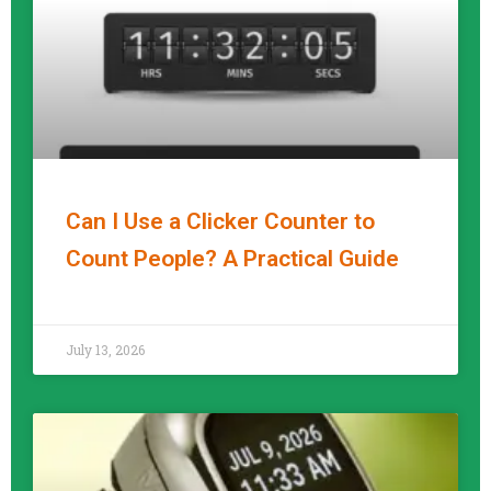
Can I Use a Clicker Counter to
Count People? A Practical Guide
READ MORE »
July 13, 2026