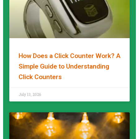
How Does a Click Counter Work? A
Simple Guide to Understanding
Click Counters
READ MORE »
July 13, 2026