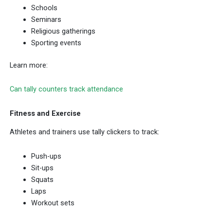
Schools
Seminars
Religious gatherings
Sporting events
Learn more:
Can tally counters track attendance
Fitness and Exercise
Athletes and trainers use tally clickers to track:
Push-ups
Sit-ups
Squats
Laps
Workout sets