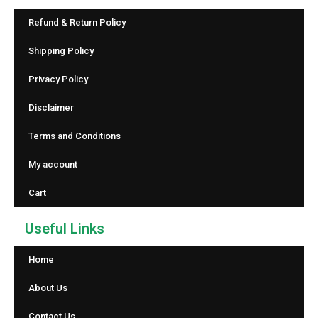
Refund & Return Policy
Shipping Policy
Privacy Policy
Disclaimer
Terms and Conditions
My account
Cart
Useful Links
Home
About Us
Contact Us