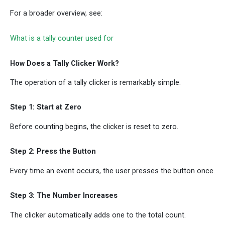
For a broader overview, see:
What is a tally counter used for
How Does a Tally Clicker Work?
The operation of a tally clicker is remarkably simple.
Step 1: Start at Zero
Before counting begins, the clicker is reset to zero.
Step 2: Press the Button
Every time an event occurs, the user presses the button once.
Step 3: The Number Increases
The clicker automatically adds one to the total count.