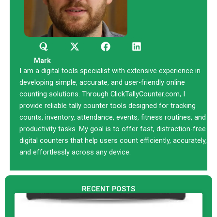
Q
X
F
L
u
-
a
i
o
t
c
n
Mark
r
w
e
k
I am a digital tools specialist with extensive experience in
a
i
b
e
developing simple, accurate, and user-friendly online
t
o
d
counting solutions. Through ClickTallyCounter.com, I
t
o
i
provide reliable tally counter tools designed for tracking
e
k
n
counts, inventory, attendance, events, fitness routines, and
r
productivity tasks. My goal is to offer fast, distraction-free
digital counters that help users count efficiently, accurately,
and effortlessly across any device.
RECENT POSTS