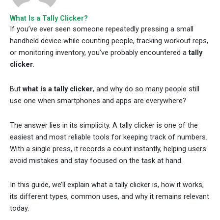
What Is a Tally Clicker?
If you’ve ever seen someone repeatedly pressing a small
handheld device while counting people, tracking workout reps,
or monitoring inventory, you’ve probably encountered a
tally
clicker
.
But
what is a tally clicker
, and why do so many people still
use one when smartphones and apps are everywhere?
The answer lies in its simplicity. A tally clicker is one of the
easiest and most reliable tools for keeping track of numbers.
With a single press, it records a count instantly, helping users
avoid mistakes and stay focused on the task at hand.
In this guide, we’ll explain what a tally clicker is, how it works,
its different types, common uses, and why it remains relevant
today.