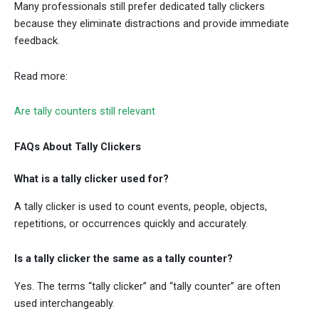
Many professionals still prefer dedicated tally clickers
because they eliminate distractions and provide immediate
feedback.
Read more:
Are tally counters still relevant
FAQs About Tally Clickers
What is a tally clicker used for?
A tally clicker is used to count events, people, objects,
repetitions, or occurrences quickly and accurately.
Is a tally clicker the same as a tally counter?
Yes. The terms “tally clicker” and “tally counter” are often
used interchangeably.