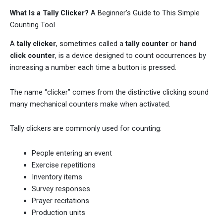
What Is a Tally Clicker?
A Beginner’s Guide to This Simple
Counting Tool
A
tally clicker
, sometimes called a
tally counter
or
hand
click counter
, is a device designed to count occurrences by
increasing a number each time a button is pressed.
The name “clicker” comes from the distinctive clicking sound
many mechanical counters make when activated.
Tally clickers are commonly used for counting:
People entering an event
Exercise repetitions
Inventory items
Survey responses
Prayer recitations
Production units