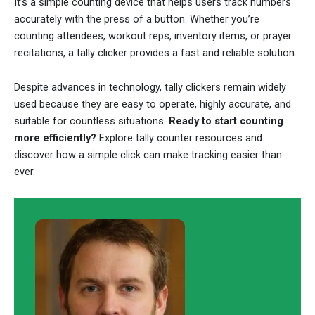
It’s a simple counting device that helps users track numbers
accurately with the press of a button. Whether you’re
counting attendees, workout reps, inventory items, or prayer
recitations, a tally clicker provides a fast and reliable solution.
Despite advances in technology, tally clickers remain widely
used because they are easy to operate, highly accurate, and
suitable for countless situations.
Ready to start counting
more efficiently?
Explore tally counter resources and
discover how a simple click can make tracking easier than
ever.