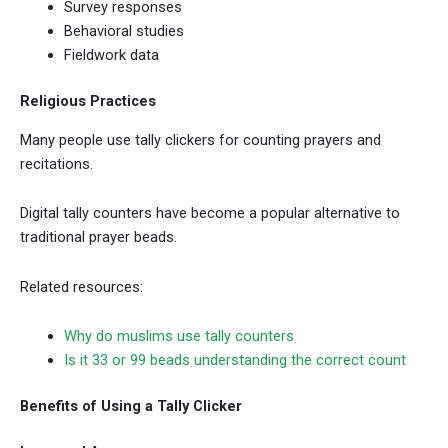
Survey responses
Behavioral studies
Fieldwork data
Religious Practices
Many people use tally clickers for counting prayers and
recitations.
Digital tally counters have become a popular alternative to
traditional prayer beads.
Related resources:
Why do muslims use tally counters
Is it 33 or 99 beads understanding the correct count
Benefits of Using a Tally Clicker