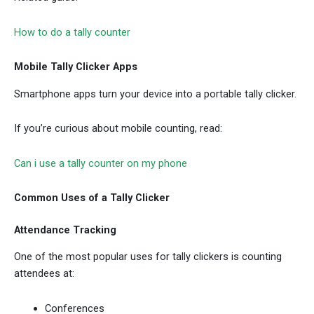
How to do a tally counter
Mobile Tally Clicker Apps
Smartphone apps turn your device into a portable tally clicker.
If you’re curious about mobile counting, read:
Can i use a tally counter on my phone
Common Uses of a Tally Clicker
Attendance Tracking
One of the most popular uses for tally clickers is counting
attendees at:
Conferences