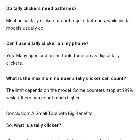
Do tally clickers need batteries?
Mechanical tally clickers do not require batteries, while digital
models usually do.
Can I use a tally clicker on my phone?
Yes. Many apps and online tools function as digital tally
clickers.
What is the maximum number a tally clicker can count?
The limit depends on the model. Some counters stop at 9999,
while others can count much higher.
Conclusion: A Small Tool with Big Benefits
So,
what is a tally clicker?