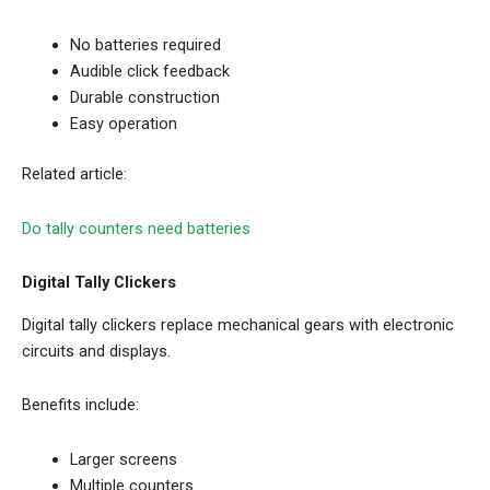
No batteries required
Audible click feedback
Durable construction
Easy operation
Related article:
Do tally counters need batteries
Digital Tally Clickers
Digital tally clickers replace mechanical gears with electronic
circuits and displays.
Benefits include:
Larger screens
Multiple counters