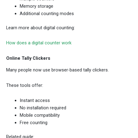
Memory storage
Additional counting modes
Learn more about digital counting:
How does a digital counter work
Online Tally Clickers
Many people now use browser-based tally clickers.
These tools offer:
Instant access
No installation required
Mobile compatibility
Free counting
Related guide: