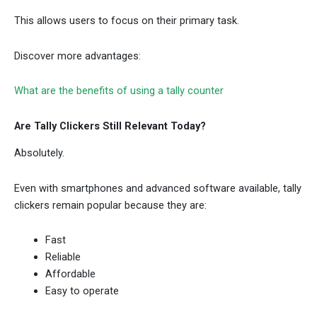
This allows users to focus on their primary task.
Discover more advantages:
What are the benefits of using a tally counter
Are Tally Clickers Still Relevant Today?
Absolutely.
Even with smartphones and advanced software available, tally
clickers remain popular because they are:
Fast
Reliable
Affordable
Easy to operate