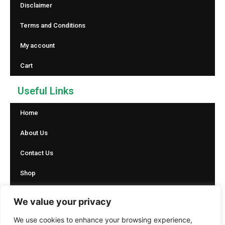
Disclaimer
Terms and Conditions
My account
Cart
Useful Links
Home
About Us
Contact Us
Shop
Blog
We value your privacy
Social Icons
We use cookies to enhance your browsing experience,