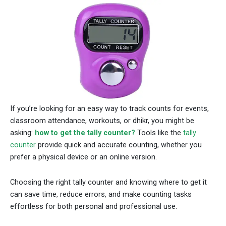
If you’re looking for an easy way to track counts for events,
classroom attendance, workouts, or dhikr, you might be
asking:
how to get the tally counter?
Tools like the
tally
counter
provide quick and accurate counting, whether you
prefer a physical device or an online version.
Choosing the right tally counter and knowing where to get it
can save time, reduce errors, and make counting tasks
effortless for both personal and professional use.