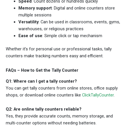
Speed
: Count dozens or hundreds quickly
Memory support
: Digital and online counters store
multiple sessions
Versatility
: Can be used in classrooms, events, gyms,
warehouses, or religious practices
Ease of use
: Simple click or tap mechanism
Whether it’s for personal use or professional tasks, tally
counters make tracking numbers easy and efficient.
FAQs – How to Get the Tally Counter
Q1: Where can I get a tally counter?
You can get tally counters from online stores, office supply
shops, or download online counters like
ClickTallyCounter
.
Q2: Are online tally counters reliable?
Yes, they provide accurate counts, memory storage, and
multi-counter options without needing batteries.