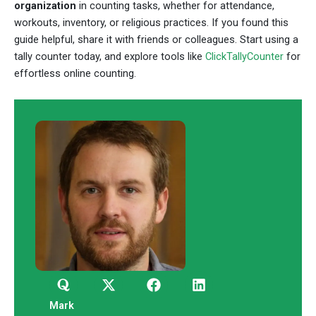
organization
in counting tasks, whether for attendance,
workouts, inventory, or religious practices. If you found this
guide helpful, share it with friends or colleagues. Start using a
tally counter today, and explore tools like
ClickTallyCounter
for
effortless online counting.
Q
X
F
L
u
-
a
i
o
t
c
n
Mark