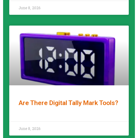
June 8, 2026
Are There Digital Tally Mark Tools?
READ MORE »
June 8, 2026