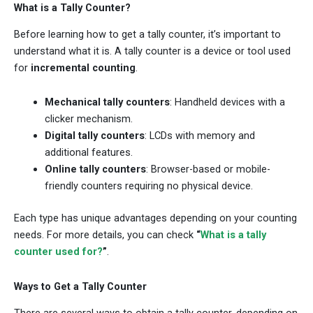
What is a Tally Counter?
Before learning how to get a tally counter, it’s important to
understand what it is. A tally counter is a device or tool used
for
incremental counting
.
Mechanical tally counters
: Handheld devices with a
clicker mechanism.
Digital tally counters
: LCDs with memory and
additional features.
Online tally counters
: Browser-based or mobile-
friendly counters requiring no physical device.
Each type has unique advantages depending on your counting
needs. For more details, you can check
“
What is a tally
counter used for?
”
.
Ways to Get a Tally Counter