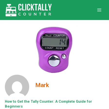
Skip
to
content
Mark
How to Get the Tally Counter: A Complete Guide for
Beginners