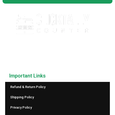
ClickTallyCounter.com is a free, easy-to-use online click
counter that helps you count anything with speed and
accuracy. No downloads, no sign-up—just simple and
reliable counting.
Important Links
Refund & Return Policy
Shipping Policy
Privacy Policy