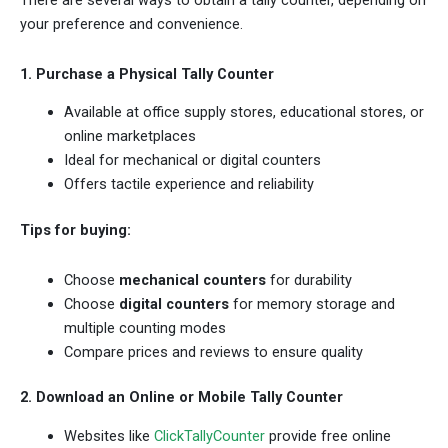
There are several ways to obtain a tally counter, depending on
your preference and convenience.
1. Purchase a Physical Tally Counter
Available at office supply stores, educational stores, or
online marketplaces
Ideal for mechanical or digital counters
Offers tactile experience and reliability
Tips for buying:
Choose
mechanical counters
for durability
Choose
digital counters
for memory storage and
multiple counting modes
Compare prices and reviews to ensure quality
2. Download an Online or Mobile Tally Counter
Websites like
ClickTallyCounter
provide free online