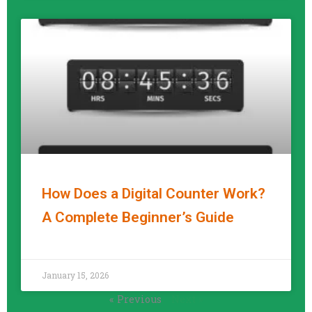
How Does a Digital Counter Work?
A Complete Beginner’s Guide
READ MORE »
January 15, 2026
« Previous
Next »