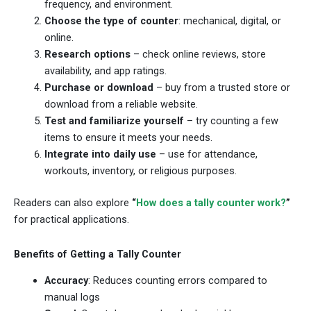
frequency, and environment.
Choose the type of counter
: mechanical, digital, or
online.
Research options
– check online reviews, store
availability, and app ratings.
Purchase or download
– buy from a trusted store or
download from a reliable website.
Test and familiarize yourself
– try counting a few
items to ensure it meets your needs.
Integrate into daily use
– use for attendance,
workouts, inventory, or religious purposes.
Readers can also explore
“
How does a tally counter work?
”
for practical applications.
Benefits of Getting a Tally Counter
Accuracy
: Reduces counting errors compared to
manual logs