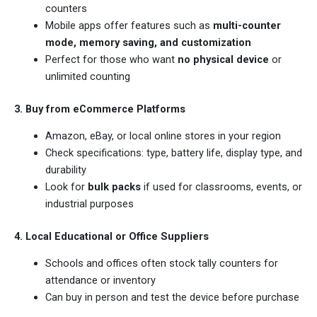
counters
Mobile apps offer features such as
multi-counter
mode, memory saving, and customization
Perfect for those who want
no physical device
or
unlimited counting
3. Buy from eCommerce Platforms
Amazon, eBay, or local online stores in your region
Check specifications: type, battery life, display type, and
durability
Look for
bulk packs
if used for classrooms, events, or
industrial purposes
4. Local Educational or Office Suppliers
Schools and offices often stock tally counters for
attendance or inventory
Can buy in person and test the device before purchase