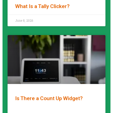
What Is a Tally Clicker?
READ MORE »
June 8, 2026
Is There a Count Up Widget?
READ MORE »