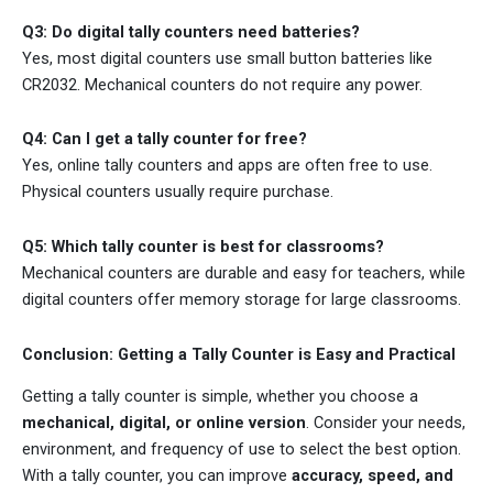
Q3: Do digital tally counters need batteries?
Yes, most digital counters use small button batteries like
CR2032. Mechanical counters do not require any power.
Q4: Can I get a tally counter for free?
Yes, online tally counters and apps are often free to use.
Physical counters usually require purchase.
Q5: Which tally counter is best for classrooms?
Mechanical counters are durable and easy for teachers, while
digital counters offer memory storage for large classrooms.
Conclusion: Getting a Tally Counter is Easy and Practical
Getting a tally counter is simple, whether you choose a
mechanical, digital, or online version
. Consider your needs,
environment, and frequency of use to select the best option.
With a tally counter, you can improve
accuracy, speed, and