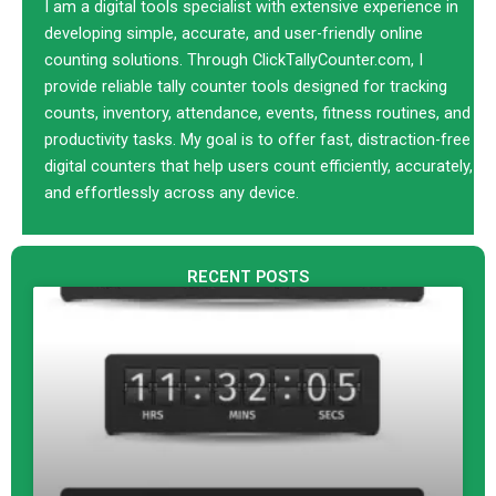
r
w
e
k
I am a digital tools specialist with extensive experience in
a
i
b
e
developing simple, accurate, and user-friendly online
t
o
d
counting solutions. Through ClickTallyCounter.com, I
t
o
i
provide reliable tally counter tools designed for tracking
e
k
n
counts, inventory, attendance, events, fitness routines, and
r
productivity tasks. My goal is to offer fast, distraction-free
digital counters that help users count efficiently, accurately,
and effortlessly across any device.
RECENT POSTS