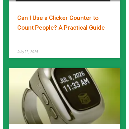
Can I Use a Clicker Counter to
Count People? A Practical Guide
READ MORE »
July 13, 2026