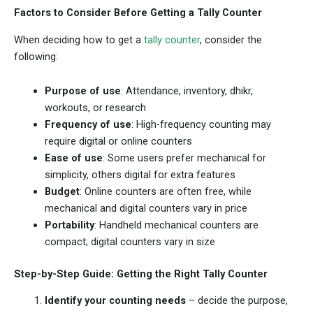
Factors to Consider Before Getting a Tally Counter
When deciding how to get a
tally counter
, consider the
following:
Purpose of use
: Attendance, inventory, dhikr,
workouts, or research
Frequency of use
: High-frequency counting may
require digital or online counters
Ease of use
: Some users prefer mechanical for
simplicity, others digital for extra features
Budget
: Online counters are often free, while
mechanical and digital counters vary in price
Portability
: Handheld mechanical counters are
compact; digital counters vary in size
Step-by-Step Guide: Getting the Right Tally Counter
Identify your counting needs
– decide the purpose,