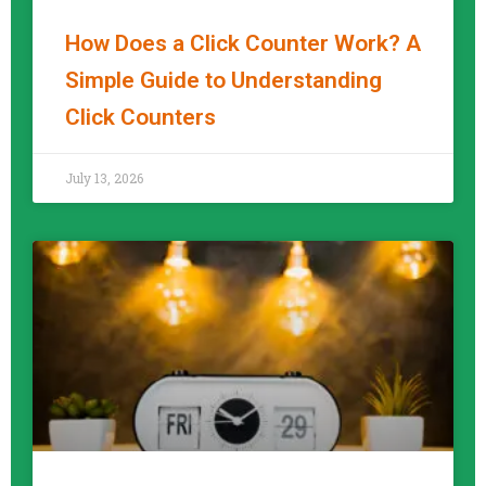
How Does a Click Counter Work? A
Simple Guide to Understanding
Click Counters
READ MORE »
July 13, 2026