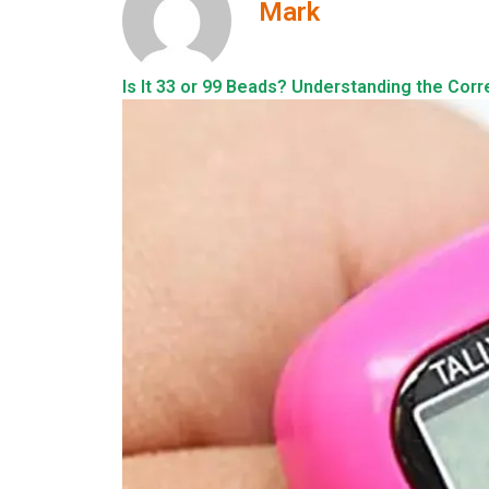
Mark
Is It 33 or 99 Beads? Understanding the Corr