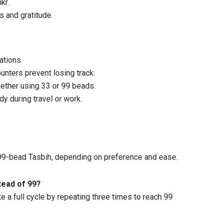
kr.
s and gratitude.
ations.
ounters prevent losing track.
hether using 33 or 99 beads.
y during travel or work.
 99-bead Tasbih, depending on preference and ease.
tead of 99?
 a full cycle by repeating three times to reach 99