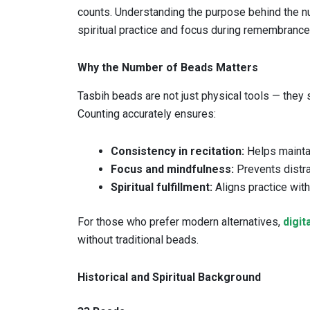
counts. Understanding the purpose behind the 
spiritual practice and focus during remembrance 
Why the Number of Beads Matters
Tasbih beads are not just physical tools — they 
Counting accurately ensures:
Consistency in recitation:
Helps maintain
Focus and mindfulness:
Prevents distra
Spiritual fulfillment:
Aligns practice wit
For those who prefer modern alternatives,
digit
without traditional beads.
Historical and Spiritual Background