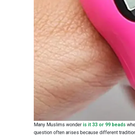
Many Muslims wonder
is it 33 or 99 beads
when
question often arises because different traditio