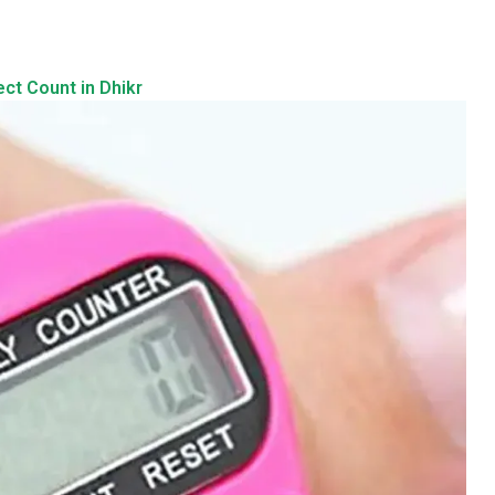
ect Count in Dhikr