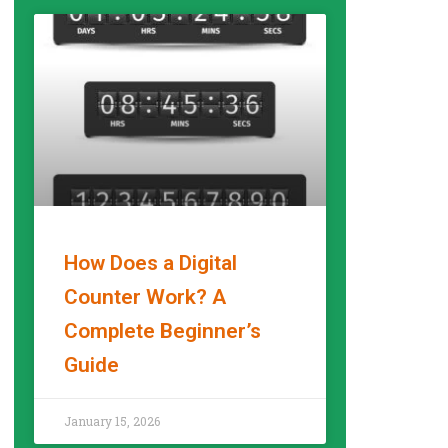
How Does a Digital
Counter Work? A
Complete Beginner’s
Guide
READ MORE »
January 15, 2026