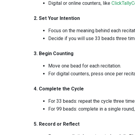
Digital or online counters, like
ClickTallyC
2. Set Your Intention
Focus on the meaning behind each recitat
Decide if you will use 33 beads three tim
3. Begin Counting
Move one bead for each recitation.
For digital counters, press once per recita
4. Complete the Cycle
For 33 beads: repeat the cycle three time
For 99 beads: complete in a single round
5. Record or Reflect