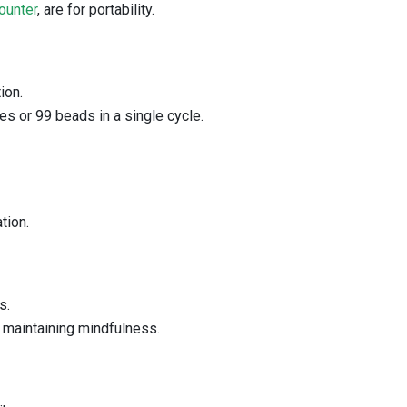
ounter
, are for portability.
ion.
es or 99 beads in a single cycle.
tion.
s.
, maintaining mindfulness.