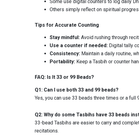
Some use digital counters to log daily Dhi
Others simply reflect on spiritual progres
Tips for Accurate Counting
Stay mindful:
Avoid rushing through recit
Use a counter if needed:
Digital tally c
Consistency:
Maintain a daily routine, w
Portability:
Keep a Tasbih or counter hand
FAQ: Is It 33 or 99 Beads?
Q1: Can I use both 33 and 99 beads?
Yes, you can use 33 beads three times or a full
Q2: Why do some Tasbihs have 33 beads ins
33-bead Tasbihs are easier to carry and complete
recitations.