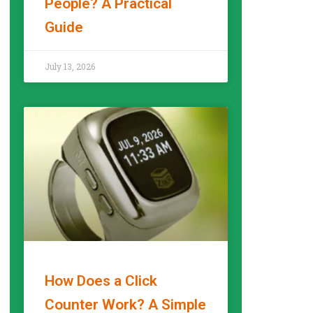
People? A Practical
Guide
READ MORE »
July 13, 2026
How Does a Click
Counter Work? A Simple