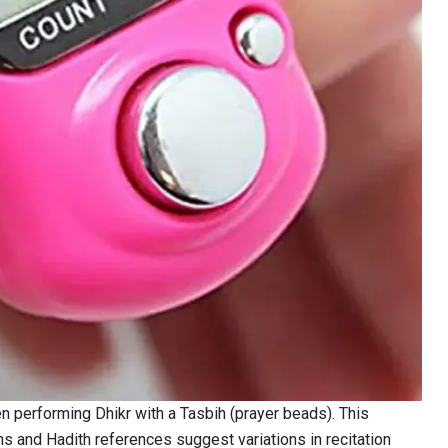
 performing Dhikr with a Tasbih (prayer beads). This
ns and Hadith references suggest variations in recitation