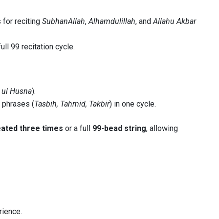
for reciting
SubhanAllah
,
Alhamdulillah
, and
Allahu Akbar
ll 99 recitation cycle.
ul Husna
).
 phrases (
Tasbih, Tahmid, Takbir
) in one cycle.
ated three times
or a full
99-bead string
, allowing
rience.