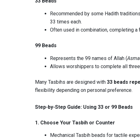
33 Beads
Recommended by some Hadith traditions 
33 times each.
Often used in combination, completing a fu
99 Beads
Represents the 99 names of Allah (
Asma 
Allows worshippers to complete all three
Many Tasbihs are designed with
33 beads repe
flexibility depending on personal preference.
Step-by-Step Guide: Using 33 or 99 Beads
1. Choose Your Tasbih or Counter
Mechanical Tasbih beads for tactile expe