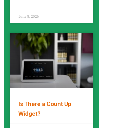
READ MORE »
June 8, 2026
Is There a Count Up
Widget?
READ MORE »