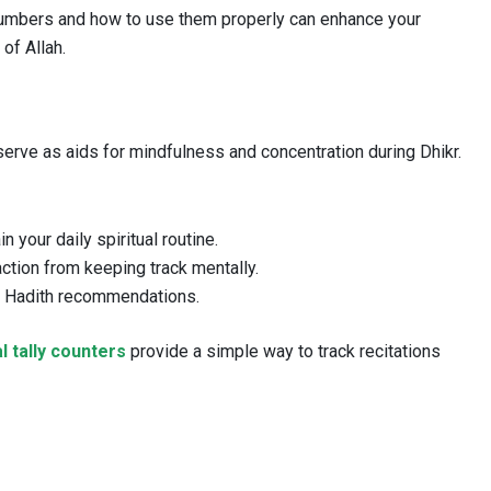
numbers and how to use them properly can enhance your
of Allah.
serve as aids for mindfulness and concentration during Dhikr.
 your daily spiritual routine.
ction from keeping track mentally.
h Hadith recommendations.
al tally counters
provide a simple way to track recitations