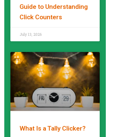
Guide to Understanding
Click Counters
READ MORE »
July 13, 2026
What Is a Tally Clicker?