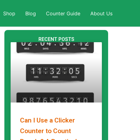
Shop
Blog
Counter Guide
About Us
RECENT POSTS
Can I Use a Clicker
Counter to Count