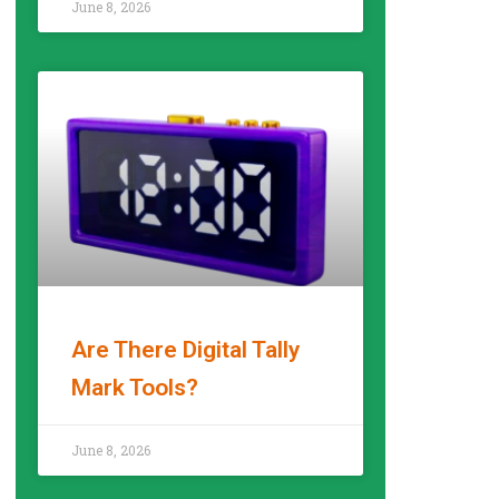
June 8, 2026
Are There Digital Tally
Mark Tools?
READ MORE »
June 8, 2026