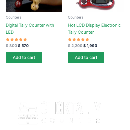
Counters
Counters
Digital Tally Counter with
Hot LCD Display Electronic
LED
Tally Counter
Rated
Rated
$
800
$
570
$
2,200
$
1,990
5.00
5.00
out of 5
out of 5
Add to cart
Add to cart
ClickTallyCounter.com is a free, easy-to-use online click