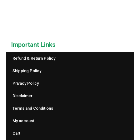
counter that helps you count anything with speed and
accuracy. No downloads, no sign-up—just simple and
reliable counting.
Important Links
Refund & Return Policy
Shipping Policy
Privacy Policy
Disclaimer
Terms and Conditions
My account
Cart