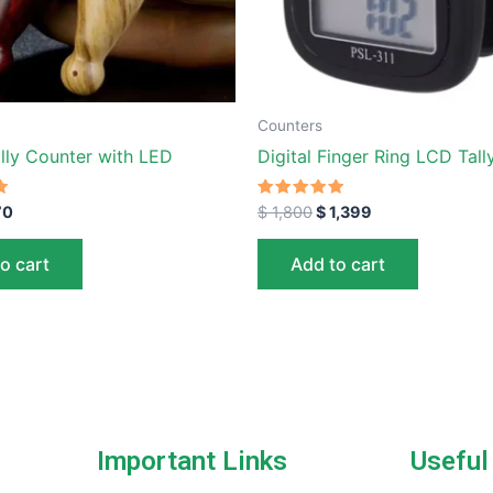
Counters
ally Counter with LED
Digital Finger Ring LCD Tal
Rated
70
$
1,800
$
1,399
5.00
out of 5
o cart
Add to cart
Important Links
Useful