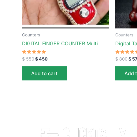
Counters
Counters
DIGITAL FINGER COUNTER Multi
Digital T
Rated
Rated
$
550
$
450
$
800
$
5
5.00
5.00
out of 5
out of 5
Add to cart
Add t