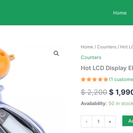
Home
Hot
Home
/
Counters
/ Hot LC
Origin
LCD
Counters
Display
price
Electronic
Hot LCD Display E
Tally
was:
Counter
(
1
custome
quantity
$ 2,20
Rated
1
5.00
$
2,200
$
1,99
out of 5
based on
customer
Availability:
50 in stoc
rating
Ad
-
+