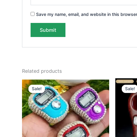
Save my name, email, and website in this browser
Related products
Original
Current
Orig
price
price
pric
Sale!
Sale!
Sale!
Sale!
was:
is:
was
$ 550.
$ 450.
$ 8