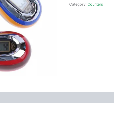
Category:
Counters