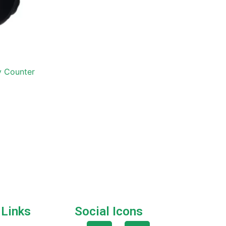
ly Counter
 Links
Social Icons
F
T
G
I
P
Q