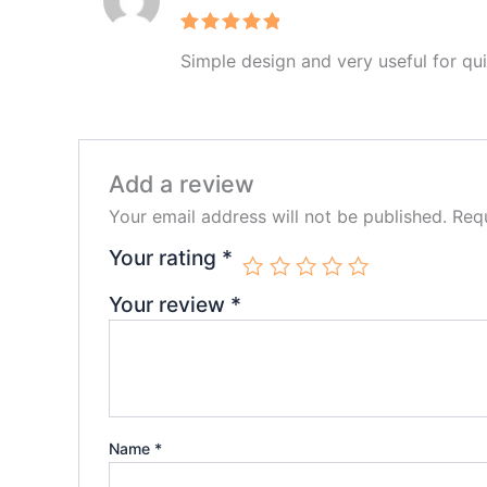
Rated
5
Simple design and very useful for qu
out of 5
Add a review
Your email address will not be published.
Requ
Your rating
*
Your review
*
Name
*