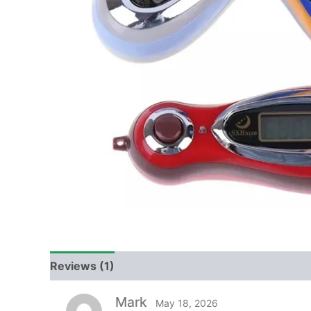
Reviews (1)
Mark
May 18, 2026