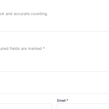
ick and accurate counting.
ired fields are marked
*
Email
*