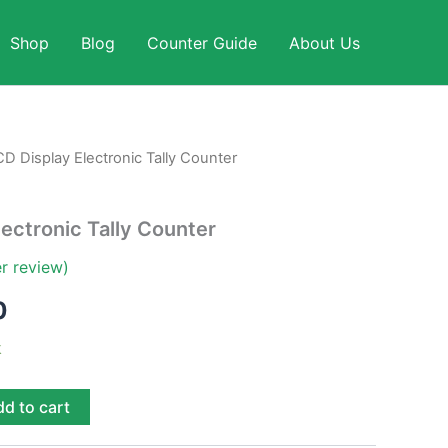
Shop
Blog
Counter Guide
About Us
D Display Electronic Tally Counter
al
Current
price
lectronic Tally Counter
is:
r review)
0.
$ 1,990.
0
k
d to cart