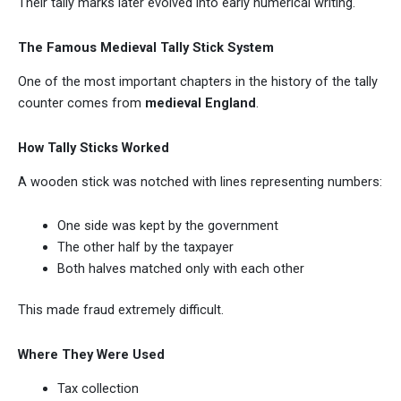
Their tally marks later evolved into early numerical writing.
The Famous Medieval Tally Stick System
One of the most important chapters in the history of the tally
counter comes from
medieval England
.
How Tally Sticks Worked
A wooden stick was notched with lines representing numbers:
One side was kept by the government
The other half by the taxpayer
Both halves matched only with each other
This made fraud extremely difficult.
Where They Were Used
Tax collection