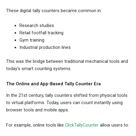
These digital tally counters became common in:
Research studies
Retail footfall tracking
Gym training
Industrial production lines
This was the bridge between traditional mechanical tools and
today’s smart counting systems.
The Online and App-Based Tally Counter Era
In the 21st century, tally counters shifted from physical tools
to virtual platforms. Today, users can count instantly using
browser tools and mobile apps.
For example, online tools like
ClickTallyCounter
allow users to: