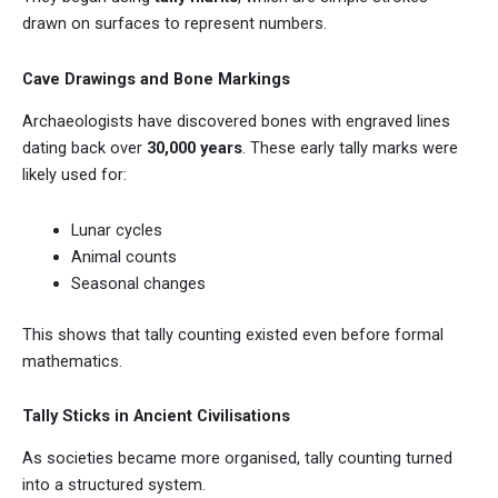
drawn on surfaces to represent numbers.
Cave Drawings and Bone Markings
Archaeologists have discovered bones with engraved lines
dating back over
30,000 years
. These early tally marks were
likely used for:
Lunar cycles
Animal counts
Seasonal changes
This shows that tally counting existed even before formal
mathematics.
Tally Sticks in Ancient Civilisations
As societies became more organised, tally counting turned
into a structured system.