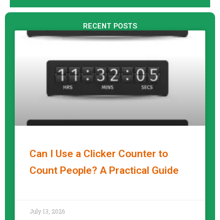
RECENT POSTS
Can I Use a Clicker Counter to
Count People? A Practical Guide
READ MORE »
July 13, 2026