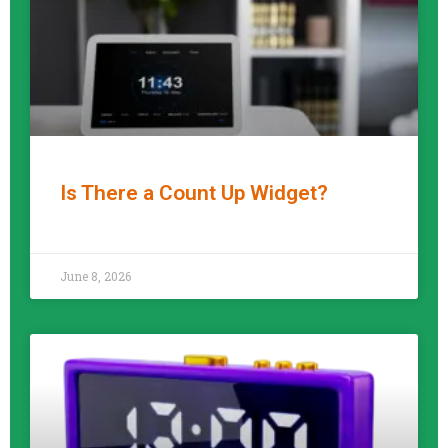
Is There a Count Up Widget?
READ MORE »
June 8, 2026