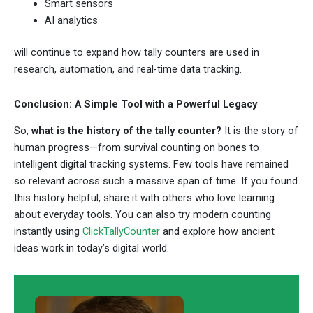
Smart sensors
AI analytics
will continue to expand how tally counters are used in
research, automation, and real-time data tracking.
Conclusion: A Simple Tool with a Powerful Legacy
So,
what is the history of the tally counter?
It is the story of
human progress—from survival counting on bones to
intelligent digital tracking systems. Few tools have remained
so relevant across such a massive span of time. If you found
this history helpful, share it with others who love learning
about everyday tools. You can also try modern counting
instantly using
ClickTallyCounter
and explore how ancient
ideas work in today’s digital world.