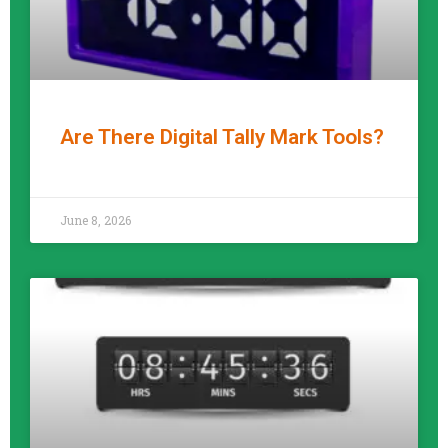
Are There Digital Tally Mark Tools?
READ MORE »
June 8, 2026