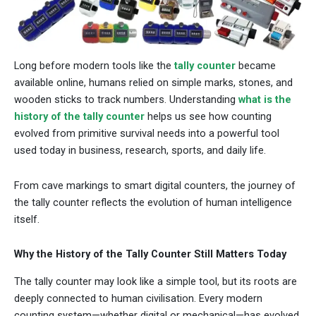
Long before modern tools like the
tally counter
became
available online, humans relied on simple marks, stones, and
wooden sticks to track numbers. Understanding
what is the
history of the tally counter
helps us see how counting
evolved from primitive survival needs into a powerful tool
used today in business, research, sports, and daily life.
From cave markings to smart digital counters, the journey of
the tally counter reflects the evolution of human intelligence
itself.
Why the History of the Tally Counter Still Matters Today
The tally counter may look like a simple tool, but its roots are
deeply connected to human civilisation. Every modern
counting system—whether digital or mechanical—has evolved