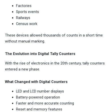
Factories
Sports events
Railways
Census work
These devices allowed thousands of counts in a short time
without manual marking.
The Evolution into Digital Tally Counters
With the rise of electronics in the 20th century, tally counters
entered a new phase.
What Changed with Digital Counters
LED and LCD number displays
Battery-powered operation
Faster and more accurate counting
Reset and memory features