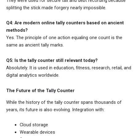
They were used for secure tax and debt recording because
splitting the stick made forgery nearly impossible.
Q4: Are modern online tally counters based on ancient
methods?
Yes. The principle of one action equaling one count is the
same as ancient tally marks.
Q5: Is the tally counter still relevant today?
Absolutely. It is used in education, fitness, research, retail, and
digital analytics worldwide.
The Future of the Tally Counter
While the history of the tally counter spans thousands of
years, its future is also evolving. Integration with:
Cloud storage
Wearable devices