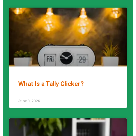
What Is a Tally Clicker?
READ MORE »
June 8, 2026