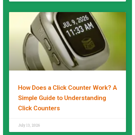
How Does a Click Counter Work? A
Simple Guide to Understanding
Click Counters
READ MORE »
July 13, 2026