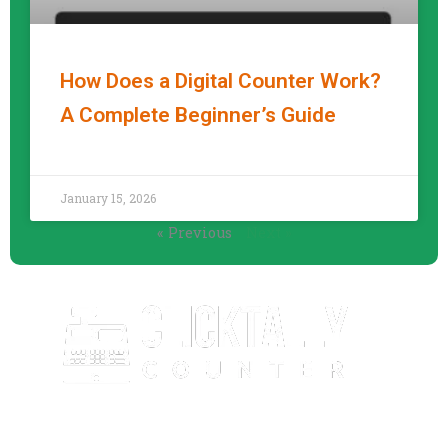
How Does a Digital Counter Work?
A Complete Beginner’s Guide
READ MORE »
January 15, 2026
« Previous
Next »
ClickTallyCounter.com is a free, easy-to-use online click
counter that helps you count anything with speed and
accuracy. No downloads, no sign-up—just simple and