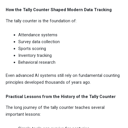
How the Tally Counter Shaped Modern Data Tracking
The tally counter is the foundation of:
Attendance systems
Survey data collection
Sports scoring
Inventory tracking
Behavioral research
Even advanced AI systems still rely on fundamental counting
principles developed thousands of years ago.
Practical Lessons from the History of the Tally Counter
The long journey of the tally counter teaches several
important lessons: