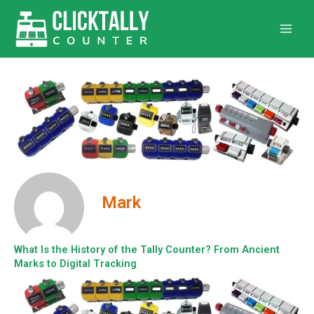
Skip
to
content
Mark
What Is the History of the Tally Counter? From Ancient
Marks to Digital Tracking