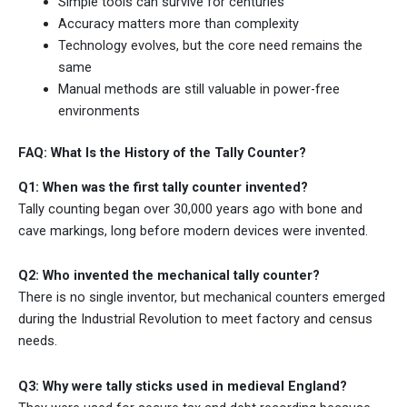
Simple tools can survive for centuries
Accuracy matters more than complexity
Technology evolves, but the core need remains the
same
Manual methods are still valuable in power-free
environments
FAQ: What Is the History of the Tally Counter?
Q1: When was the first tally counter invented?
Tally counting began over 30,000 years ago with bone and
cave markings, long before modern devices were invented.
Q2: Who invented the mechanical tally counter?
There is no single inventor, but mechanical counters emerged
during the Industrial Revolution to meet factory and census
needs.
Q3: Why were tally sticks used in medieval England?