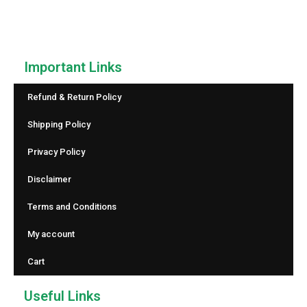
reliable counting.
Important Links
Refund & Return Policy
Shipping Policy
Privacy Policy
Disclaimer
Terms and Conditions
My account
Cart
Useful Links