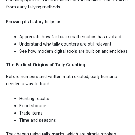
from early tallying methods.
Knowing its history helps us:
Appreciate how far basic mathematics has evolved
Understand why tally counters are still relevant
See how modern digital tools are built on ancient ideas
The Earliest Origins of Tally Counting
Before numbers and written math existed, early humans
needed a way to track:
Hunting results
Food storage
Trade items
Time and seasons
They began using
tally marks
, which are simple strokes