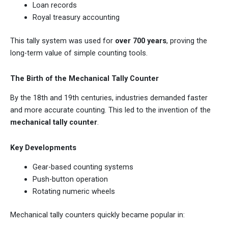
Loan records
Royal treasury accounting
This tally system was used for
over 700 years
, proving the
long-term value of simple counting tools.
The Birth of the Mechanical Tally Counter
By the 18th and 19th centuries, industries demanded faster
and more accurate counting. This led to the invention of the
mechanical tally counter
.
Key Developments
Gear-based counting systems
Push-button operation
Rotating numeric wheels
Mechanical tally counters quickly became popular in: