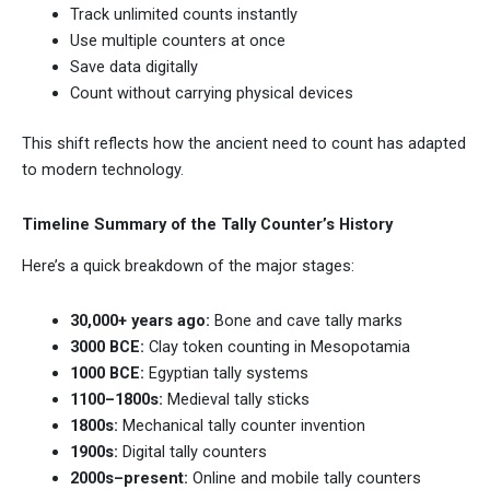
Track unlimited counts instantly
Use multiple counters at once
Save data digitally
Count without carrying physical devices
This shift reflects how the ancient need to count has adapted
to modern technology.
Timeline Summary of the Tally Counter’s History
Here’s a quick breakdown of the major stages:
30,000+ years ago:
Bone and cave tally marks
3000 BCE:
Clay token counting in Mesopotamia
1000 BCE:
Egyptian tally systems
1100–1800s:
Medieval tally sticks
1800s:
Mechanical tally counter invention
1900s:
Digital tally counters
2000s–present:
Online and mobile tally counters