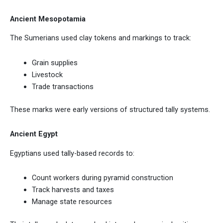
Ancient Mesopotamia
The Sumerians used clay tokens and markings to track:
Grain supplies
Livestock
Trade transactions
These marks were early versions of structured tally systems.
Ancient Egypt
Egyptians used tally-based records to:
Count workers during pyramid construction
Track harvests and taxes
Manage state resources