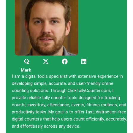
Q
X
F
L
u
-
a
i
o
t
c
n
Mark
r
w
e
k
I am a digital tools specialist with extensive experience in
a
i
b
e
developing simple, accurate, and user-friendly online
t
o
d
counting solutions. Through ClickTallyCounter.com, I
t
o
i
provide reliable tally counter tools designed for tracking
e
k
n
counts, inventory, attendance, events, fitness routines, and
r
productivity tasks. My goal is to offer fast, distraction-free
digital counters that help users count efficiently, accurately,
and effortlessly across any device.