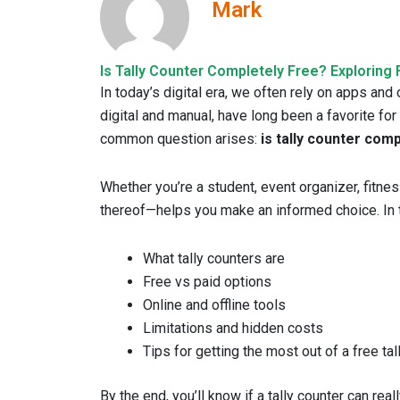
Mark
Is Tally Counter Completely Free? Exploring 
In today’s digital era, we often rely on apps and
digital and manual, have long been a favorite for
common question arises:
is tally counter com
Whether you’re a student, event organizer, fitne
thereof—helps you make an informed choice. In thi
What tally counters are
Free vs paid options
Online and offline tools
Limitations and hidden costs
Tips for getting the most out of a free tal
By the end, you’ll know if a tally counter can rea