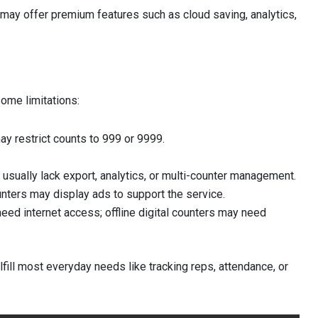
 may offer premium features such as cloud saving, analytics,
some limitations:
y restrict counts to 999 or 9999.
usually lack export, analytics, or multi-counter management.
nters may display ads to support the service.
eed internet access; offline digital counters may need
ulfill most everyday needs like tracking reps, attendance, or