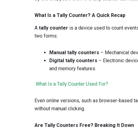
What Is a Tally Counter? A Quick Recap
A
tally counter
is a device used to count events, 
two forms:
Manual tally counters
– Mechanical devi
Digital tally counters
– Electronic devic
and memory features.
What Is a Tally Counter Used For?
Even online versions, such as browser-based tal
without manual clicking.
Are Tally Counters Free? Breaking It Down