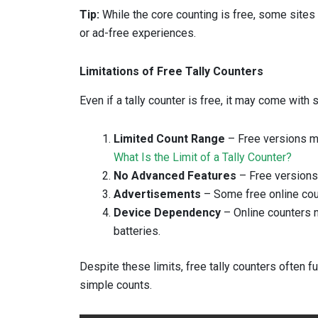
Tip:
While the core counting is free, some sites
or ad-free experiences.
Limitations of Free Tally Counters
Even if a tally counter is free, it may come with 
Limited Count Range
– Free versions ma
What Is the Limit of a Tally Counter?
No Advanced Features
– Free versions 
Advertisements
– Some free online cou
Device Dependency
– Online counters n
batteries.
Despite these limits, free tally counters often f
simple counts.