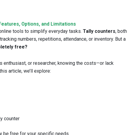
Features, Options, and Limitations
 online tools to simplify everyday tasks.
Tally counters
, both
 tracking numbers, repetitions, attendance, or inventory. But a
pletely free?
ss enthusiast, or researcher, knowing the costs—or lack
s article, we’ll explore:
ly counter
lly be free for your specific needs.