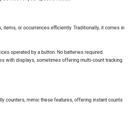
items, or occurrences efficiently. Traditionally, it comes in
ces operated by a button. No batteries required.
es with displays, sometimes offering multi-count tracking
ly counters, mimic these features, offering instant counts