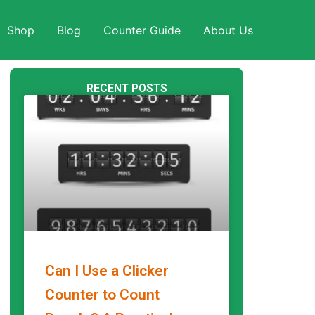
Shop
Blog
Counter Guide
About Us
RECENT POSTS
Can I Use a Clicker
Counter to Count