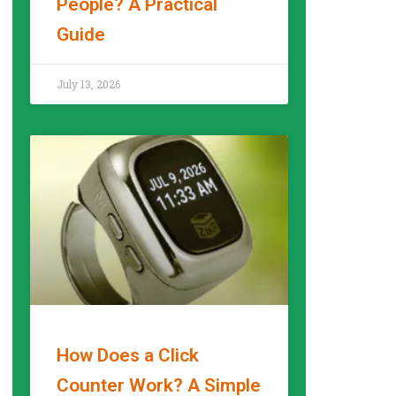
People? A Practical
Guide
READ MORE »
July 13, 2026
How Does a Click
Counter Work? A Simple