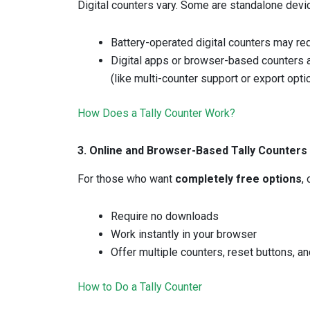
Digital counters vary. Some are standalone devic
Battery-operated digital counters may re
Digital apps or browser-based counters 
(like multi-counter support or export opt
How Does a Tally Counter Work?
3. Online and Browser-Based Tally Counters
For those who want
completely free options
,
Require no downloads
Work instantly in your browser
Offer multiple counters, reset buttons, a
How to Do a Tally Counter