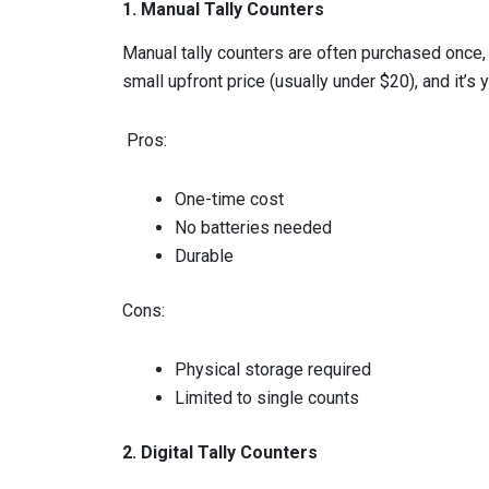
1. Manual Tally Counters
Manual tally counters are often purchased once, 
small upfront price (usually under $20), and it’s y
Pros:
One-time cost
No batteries needed
Durable
Cons:
Physical storage required
Limited to single counts
2. Digital Tally Counters