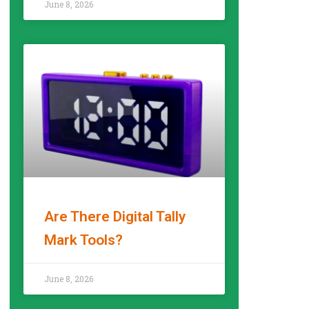
June 8, 2026
Are There Digital Tally
Mark Tools?
READ MORE »
June 8, 2026