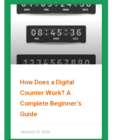
How Does a Digital
Counter Work? A
Complete Beginner’s
Guide
READ MORE »
January 15, 2026