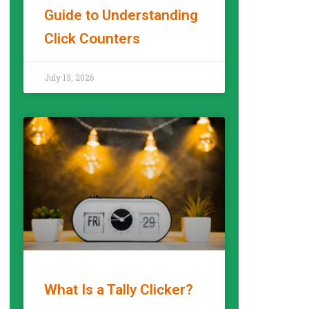
Guide to Understanding
Click Counters
READ MORE »
July 13, 2026
What Is a Tally Clicker?