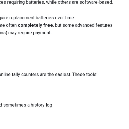
es requiring batteries, while others are software-based.
quire replacement batteries over time.
are often
completely free
, but some advanced features
ions) may require payment.
 online tally counters are the easiest. These tools:
nd sometimes a history log