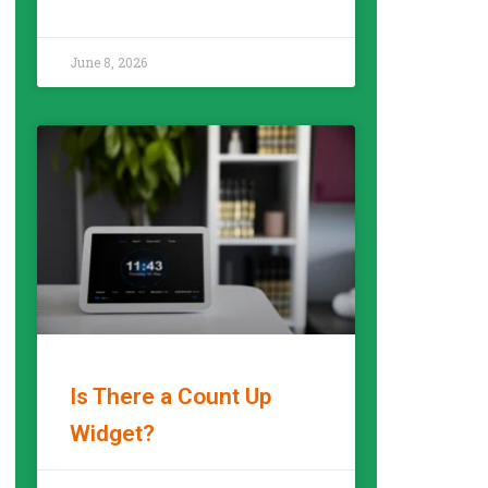
READ MORE »
June 8, 2026
Is There a Count Up
Widget?
READ MORE »