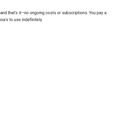
and that’s it—no ongoing costs or subscriptions. You pay a
ours to use indefinitely.